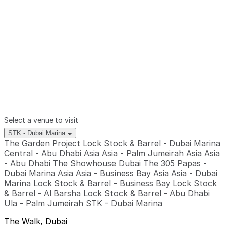
Select a venue to visit
STK - Dubai Marina
The Garden Project
Lock Stock & Barrel - Dubai Marina
Central - Abu Dhabi
Asia Asia - Palm Jumeirah
Asia Asia
- Abu Dhabi
The Showhouse Dubai
The 305
Papas -
Dubai Marina
Asia Asia - Business Bay
Asia Asia - Dubai
Marina
Lock Stock & Barrel - Business Bay
Lock Stock
& Barrel - Al Barsha
Lock Stock & Barrel - Abu Dhabi
Ula - Palm Jumeirah
STK - Dubai Marina
The Walk, Dubai