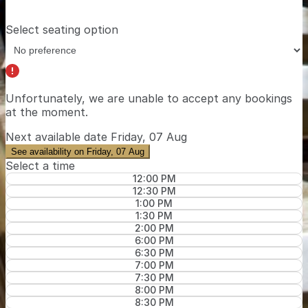
Select seating option
Unfortunately, we are unable to accept any bookings
at the moment.
Next available date
Friday, 07 Aug
See availability on Friday, 07 Aug
Select a time
12:00 PM
12:30 PM
1:00 PM
1:30 PM
2:00 PM
6:00 PM
6:30 PM
7:00 PM
7:30 PM
8:00 PM
8:30 PM