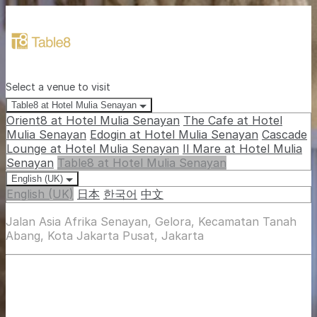
Select a venue to visit
Table8 at Hotel Mulia Senayan
Orient8 at Hotel Mulia Senayan
The Cafe at Hotel
Mulia Senayan
Edogin at Hotel Mulia Senayan
Cascade
Lounge at Hotel Mulia Senayan
Il Mare at Hotel Mulia
Senayan
Table8 at Hotel Mulia Senayan
English (UK)
English (UK)
日本
한국어
中文
Jalan Asia Afrika Senayan, Gelora, Kecamatan Tanah
Abang, Kota Jakarta Pusat, Jakarta