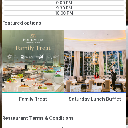
9:00 PM
9:30 PM
10:00 PM
Featured options
Family Treat
Saturday Lunch Buffet
Restaurant Terms & Conditions