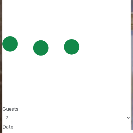
Guests
Date