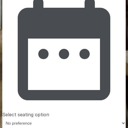
Select seating option