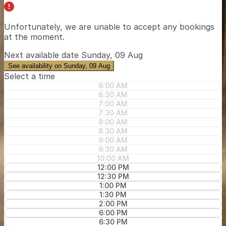
Unfortunately, we are unable to accept any bookings
at the moment.
Next available date
Sunday, 09 Aug
See availability on Sunday, 09 Aug
Select a time
6:00 AM
6:30 AM
7:00 AM
7:30 AM
8:00 AM
8:30 AM
9:00 AM
9:30 AM
10:00 AM
12:00 PM
12:30 PM
1:00 PM
1:30 PM
2:00 PM
6:00 PM
6:30 PM