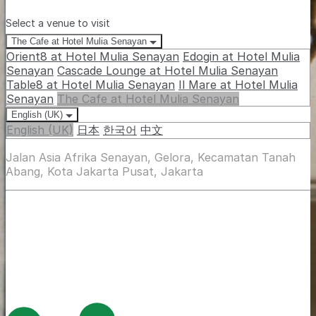
Select a venue to visit
The Cafe at Hotel Mulia Senayan
Orient8 at Hotel Mulia Senayan
Edogin at Hotel Mulia
Senayan
Cascade Lounge at Hotel Mulia Senayan
Table8 at Hotel Mulia Senayan
Il Mare at Hotel Mulia
Senayan
The Cafe at Hotel Mulia Senayan
English (UK)
English (UK)
日本
한국어
中文
Jalan Asia Afrika Senayan, Gelora, Kecamatan Tanah
Abang, Kota Jakarta Pusat, Jakarta