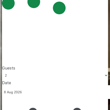
Guests
Date