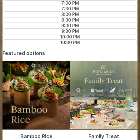
7:00 PM
7:30 PM
8:00 PM
8:30 PM
9:00 PM
9:30 PM
10:00 PM
10:30 PM
Featured options
Bamboo Rice
Family Treat