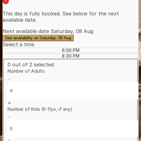
This day is
fully booked
. See below for the
next
available date
.
Next available date
Saturday, 08 Aug
See availability on Saturday, 08 Aug
Select a time
6:00 PM
8:30 PM
0
out of 2 selected
Number of Adults
−
+
Number of Kids (6-11yo, if any)
−
+