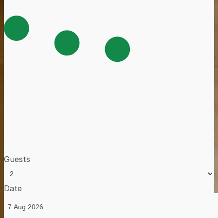
Guests
Date