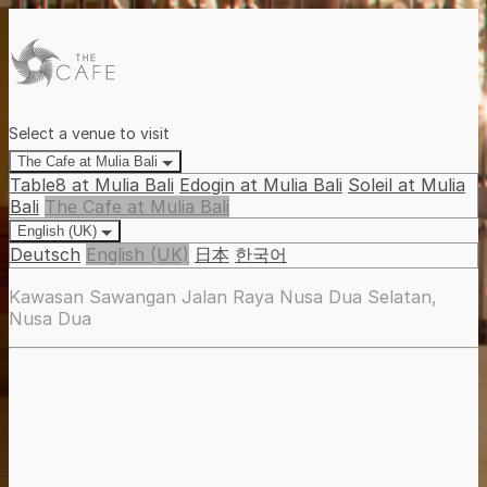
Select a venue to visit
The Cafe at Mulia Bali
Table8 at Mulia Bali
Edogin at Mulia Bali
Soleil at Mulia
Bali
The Cafe at Mulia Bali
English (UK)
Deutsch
English (UK)
日本
한국어
Kawasan Sawangan Jalan Raya Nusa Dua Selatan,
Nusa Dua