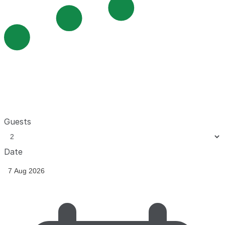
Guests
Date