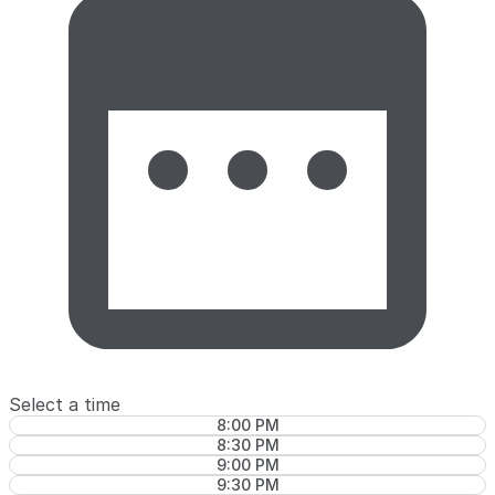
Select a time
8:00 PM
8:30 PM
9:00 PM
9:30 PM