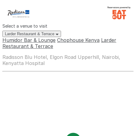
Select a venue to visit
Larder Restaurant & Terrace
Humidor Bar & Lounge
Chophouse Kenya
Larder
Restaurant & Terrace
Radisson Blu Hotel, Elgon Road Upperhill, Nairobi,
Kenyatta Hospital