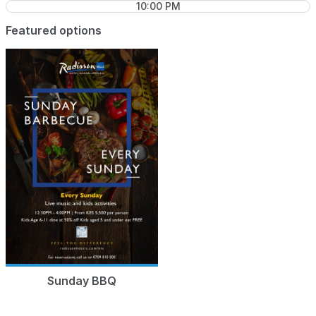
10:00 PM
Featured options
Sunday BBQ