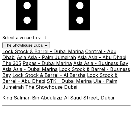
Select a venue to visit
The Showhouse Dubai
Lock Stock & Barrel - Dubai Marina
Central - Abu
Dhabi
Asia Asia - Palm Jumeirah
Asia Asia - Abu Dhabi
The 305
Papas - Dubai Marina
Asia Asia - Business Bay
Asia Asia - Dubai Marina
Lock Stock & Barrel - Business
Bay
Lock Stock & Barrel - Al Barsha
Lock Stock &
Barrel - Abu Dhabi
STK - Dubai Marina
Ula - Palm
Jumeirah
The Showhouse Dubai
King Salman Bin Abdulaziz Al Saud Street, Dubai