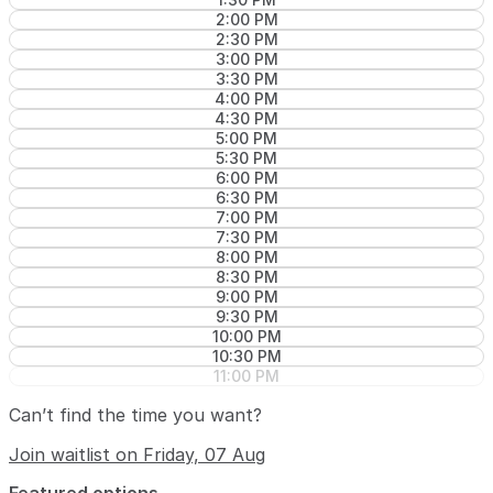
2:00 PM
2:30 PM
3:00 PM
3:30 PM
4:00 PM
4:30 PM
5:00 PM
5:30 PM
6:00 PM
6:30 PM
7:00 PM
7:30 PM
8:00 PM
8:30 PM
9:00 PM
9:30 PM
10:00 PM
10:30 PM
11:00 PM
Can’t find the time you want?
Join waitlist on Friday, 07 Aug