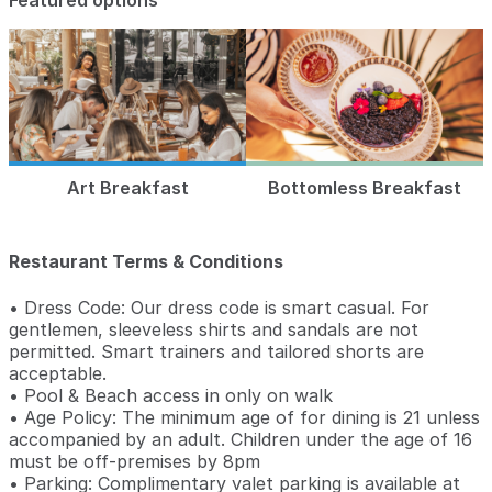
Featured options
Art Breakfast
Bottomless Breakfast
Restaurant Terms & Conditions
• Dress Code: Our dress code is smart casual. For
gentlemen, sleeveless shirts and sandals are not
permitted. Smart trainers and tailored shorts are
acceptable.
• Pool & Beach access in only on walk
• Age Policy: The minimum age of for dining is 21 unless
accompanied by an adult. Children under the age of 16
must be off-premises by 8pm
• Parking: Complimentary valet parking is available at