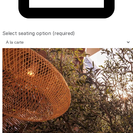
Select seating option
(required)