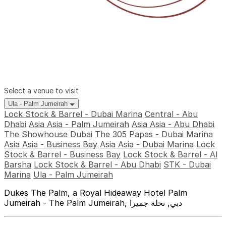
Select a venue to visit
Ula - Palm Jumeirah
Lock Stock & Barrel - Dubai Marina
Central - Abu
Dhabi
Asia Asia - Palm Jumeirah
Asia Asia - Abu Dhabi
The Showhouse Dubai
The 305
Papas - Dubai Marina
Asia Asia - Business Bay
Asia Asia - Dubai Marina
Lock
Stock & Barrel - Business Bay
Lock Stock & Barrel - Al
Barsha
Lock Stock & Barrel - Abu Dhabi
STK - Dubai
Marina
Ula - Palm Jumeirah
Dukes The Palm, a Royal Hideaway Hotel Palm
Jumeirah - The Palm Jumeirah, دبي, نخلة جميرا