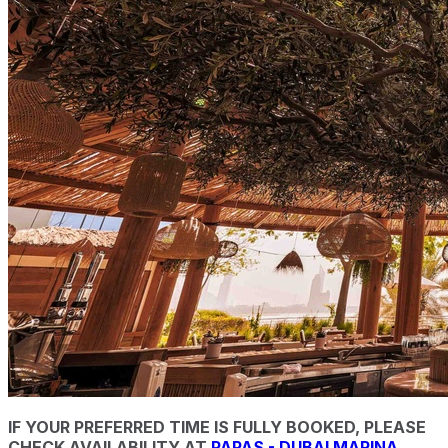
IF YOUR PREFERRED TIME IS FULLY BOOKED, PLEASE
CHECK AVAILABILITY AT
PAPAS - DUBAI MARINA