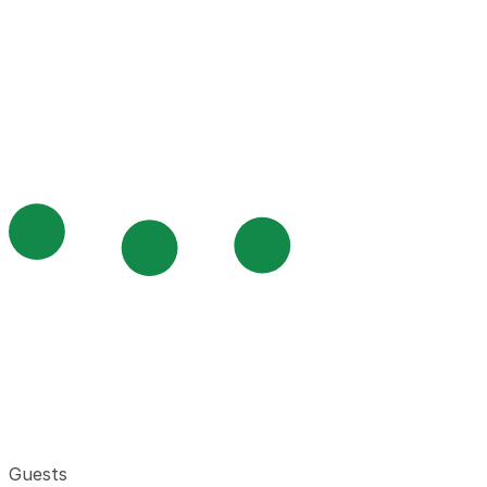
Guests