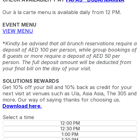
Our à la carte menu is available daily from 12 PM.
EVENT MENU
VIEW MENU
*
Kindly be advised that all brunch reservations require a
deposit of AED 100 per person, while group bookings of
8 guests or more require a deposit of AED 50 per
person. The full deposit amount will be deducted from
your final bill on the day of your visit.
SOLUTIONS REWARDS
Get 10% off your bill and 10% back as credit for your
next visit at venues such as Ula, Asia Asia, The 305 and
more. Our way of saying thanks for choosing us.
Download here.
Select a time
12:00 PM
12:30 PM
1:00 PM
1:30 PM