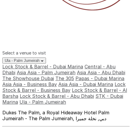
Select a venue to visit
Ula - Palm Jumeirah
Lock Stock & Barrel - Dubai Marina
Central - Abu
Dhabi
Asia Asia - Palm Jumeirah
Asia Asia - Abu Dhabi
The Showhouse Dubai
The 305
Papas - Dubai Marina
Asia Asia - Business Bay
Asia Asia - Dubai Marina
Lock
Stock & Barrel - Business Bay
Lock Stock & Barrel - Al
Barsha
Lock Stock & Barrel - Abu Dhabi
STK - Dubai
Marina
Ula - Palm Jumeirah
Dukes The Palm, a Royal Hideaway Hotel Palm
Jumeirah - The Palm Jumeirah, دبي, نخلة جميرا