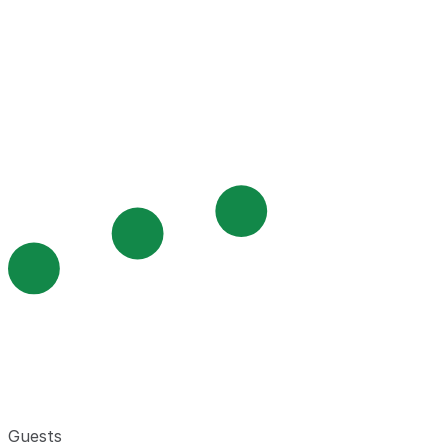
Guests