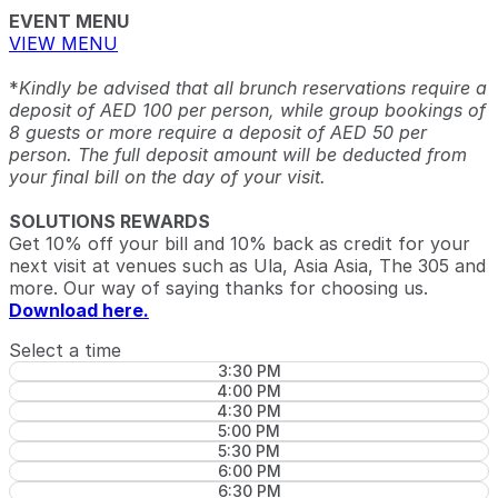
EVENT MENU
VIEW MENU
*
Kindly be advised that all brunch reservations require a
deposit of AED 100 per person, while group bookings of
8 guests or more require a deposit of AED 50 per
person. The full deposit amount will be deducted from
your final bill on the day of your visit.
SOLUTIONS REWARDS
Get 10% off your bill and 10% back as credit for your
next visit at venues such as Ula, Asia Asia, The 305 and
more. Our way of saying thanks for choosing us.
Download here.
Select a time
3:30 PM
4:00 PM
4:30 PM
5:00 PM
5:30 PM
6:00 PM
6:30 PM