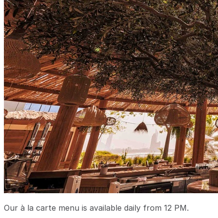
Our à la carte menu is available daily from 12 PM.