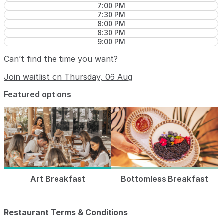
7:00 PM
7:30 PM
8:00 PM
8:30 PM
9:00 PM
Can’t find the time you want?
Join waitlist on Thursday, 06 Aug
Featured options
Art Breakfast
Bottomless Breakfast
Restaurant Terms & Conditions