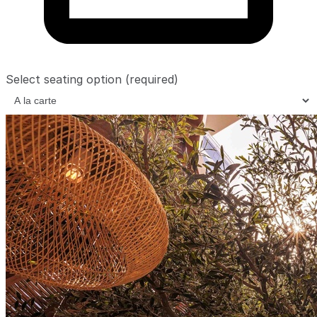
Select seating option
(required)