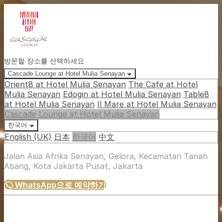
방문할 장소를 선택하세요
Cascade Lounge at Hotel Mulia Senayan
Orient8 at Hotel Mulia Senayan
The Cafe at Hotel
Mulia Senayan
Edogin at Hotel Mulia Senayan
Table8
at Hotel Mulia Senayan
Il Mare at Hotel Mulia Senayan
Cascade Lounge at Hotel Mulia Senayan
한국어
English (UK)
日本
한국어
中文
Jalan Asia Afrika Senayan, Gelora, Kecamatan Tanah
Abang, Kota Jakarta Pusat, Jakarta
WhatsApp으로 예약하기