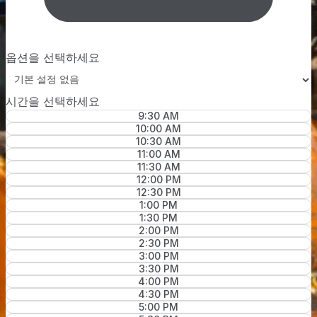
옵션을 선택하세요
시간을 선택하세요
9:30 AM
10:00 AM
10:30 AM
11:00 AM
11:30 AM
12:00 PM
12:30 PM
1:00 PM
1:30 PM
2:00 PM
2:30 PM
3:00 PM
3:30 PM
4:00 PM
4:30 PM
5:00 PM