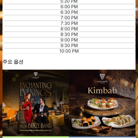
5:30 PM
6:00 PM
6:30 PM
7:00 PM
7:30 PM
8:00 PM
8:30 PM
9:00 PM
9:30 PM
10:00 PM
주요 옵션