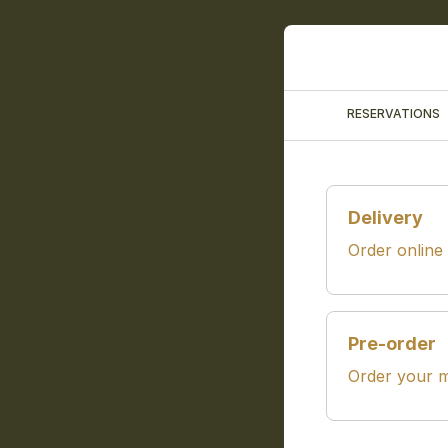
RESERVATIONS
Delivery
Order online
Pre-order
Order your m