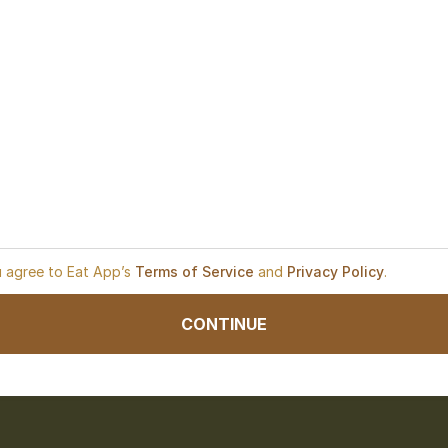
u agree to Eat App’s
Terms of Service
and
Privacy Policy
.
CONTINUE