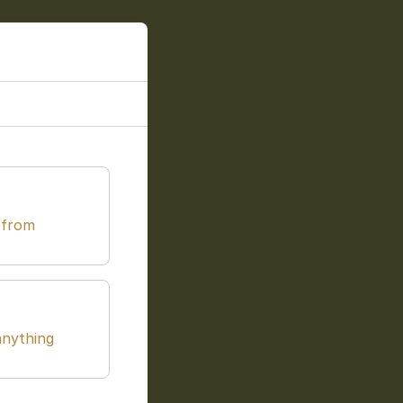
 from
anything