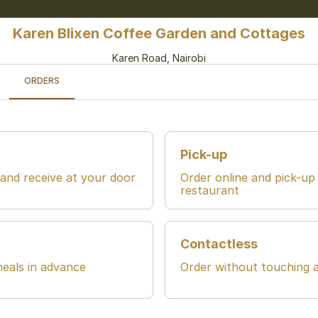
Karen Blixen Coffee Garden and Cottages
Karen Road, Nairobi
ORDERS
Pick-up
 and receive at your door
Order online and pick-up
restaurant
Contactless
eals in advance
Order without touching 