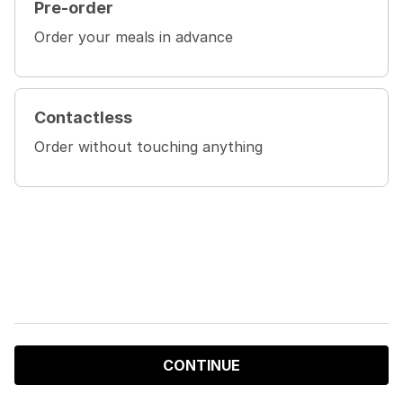
Pre-order
Order your meals in advance
Contactless
Order without touching anything
CONTINUE