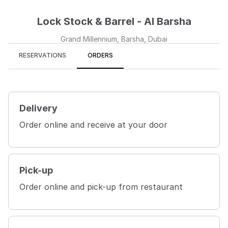
Lock Stock & Barrel - Al Barsha
Grand Millennium, Barsha, Dubai
RESERVATIONS
ORDERS
Delivery
Order online and receive at your door
Pick-up
Order online and pick-up from restaurant