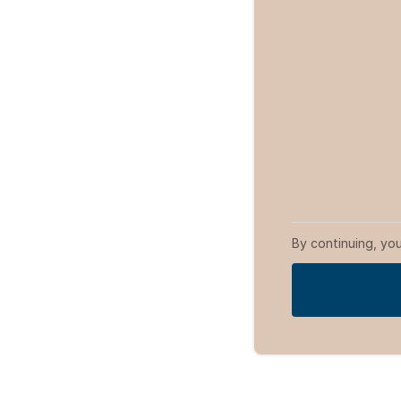
By continuing, yo