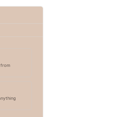
 from
anything