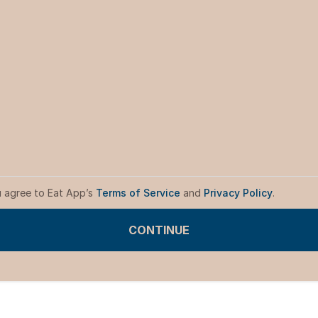
u agree to Eat App’s
Terms of Service
and
Privacy Policy
.
CONTINUE