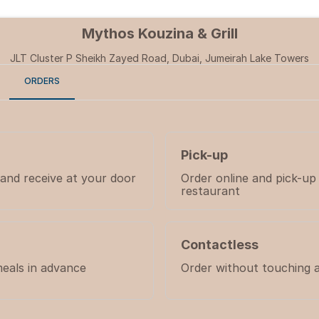
Mythos Kouzina & Grill
JLT Cluster P Sheikh Zayed Road, Dubai, Jumeirah Lake Towers
ORDERS
Pick-up
 and receive at your door
Order online and pick-up
restaurant
Contactless
eals in advance
Order without touching 