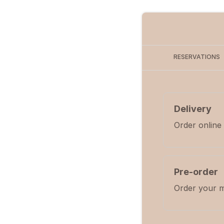
RESERVATIONS
Delivery
Order online
Pre-order
Order your m