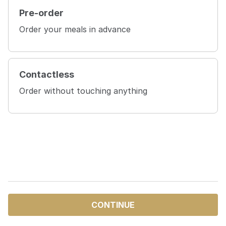
Pre-order
Order your meals in advance
Contactless
Order without touching anything
CONTINUE