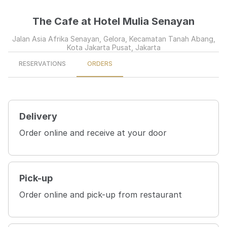
The Cafe at Hotel Mulia Senayan
Jalan Asia Afrika Senayan, Gelora, Kecamatan Tanah Abang,
Kota Jakarta Pusat, Jakarta
RESERVATIONS
ORDERS
Delivery
Order online and receive at your door
Pick-up
Order online and pick-up from restaurant