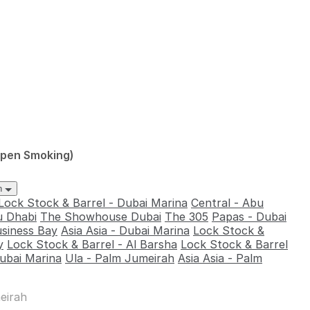
Open Smoking)
ah
Lock Stock & Barrel - Dubai Marina
Central - Abu
u Dhabi
The Showhouse Dubai
The 305
Papas - Dubai
usiness Bay
Asia Asia - Dubai Marina
Lock Stock &
y
Lock Stock & Barrel - Al Barsha
Lock Stock & Barrel
ubai Marina
Ula - Palm Jumeirah
Asia Asia - Palm
eirah