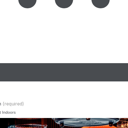
n
(required)