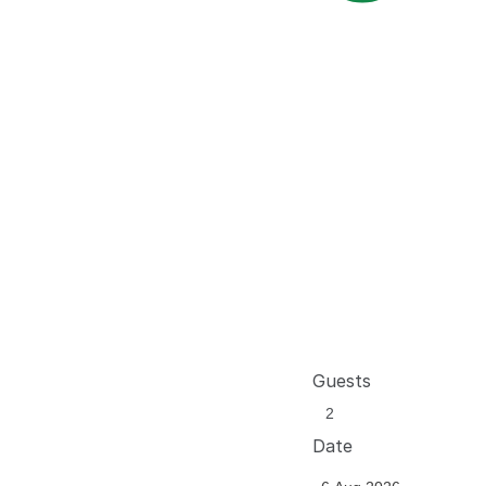
Guests
Date