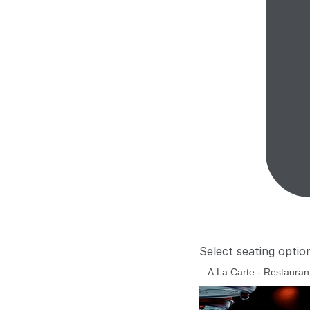
Select seating optio