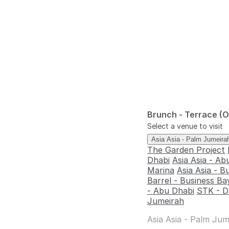
Brunch - Terrace (
Select a venue to visit
Asia Asia - Palm Jumeir
The Garden Project
Dhabi
Asia Asia - Ab
Marina
Asia Asia - B
Barrel - Business Ba
- Abu Dhabi
STK - D
Jumeirah
Asia Asia - Palm Jum