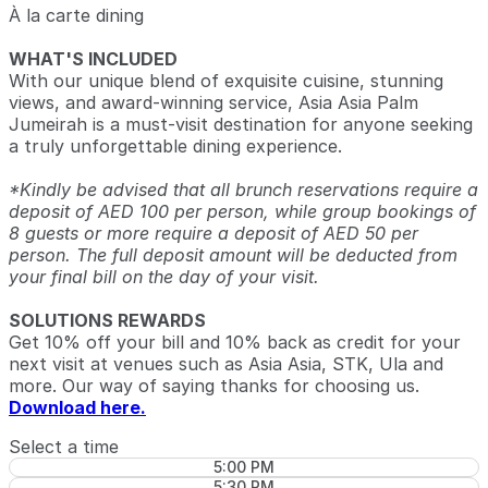
À la carte dining
WHAT'S INCLUDED
With our unique blend of exquisite cuisine, stunning
views, and award-winning service, Asia Asia Palm
Jumeirah is a must-visit destination for anyone seeking
a truly unforgettable dining experience.
*Kindly be advised that all brunch reservations require a
deposit of AED 100 per person, while group bookings of
8 guests or more require a deposit of AED 50 per
person. The full deposit amount will be deducted from
your final bill on the day of your visit.
SOLUTIONS REWARDS
Get 10% off your bill and 10% back as credit for your
next visit at venues such as Asia Asia, STK, Ula and
more. Our way of saying thanks for choosing us.
Download here.
Select a time
5:00 PM
5:30 PM