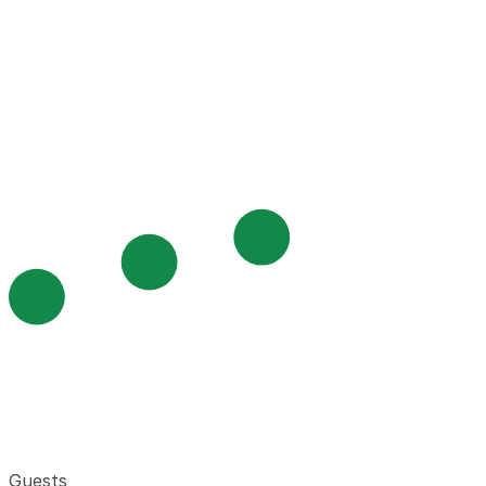
Guests