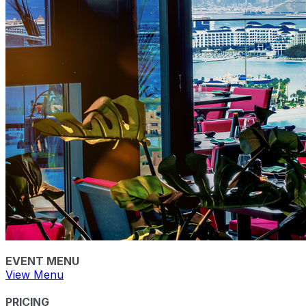
EVENT MENU
View Menu
PRICING