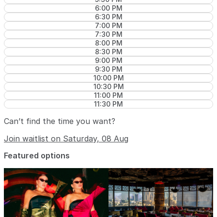
6:00 PM
6:30 PM
7:00 PM
7:30 PM
8:00 PM
8:30 PM
9:00 PM
9:30 PM
10:00 PM
10:30 PM
11:00 PM
11:30 PM
Can’t find the time you want?
Join waitlist on Saturday, 08 Aug
Featured options