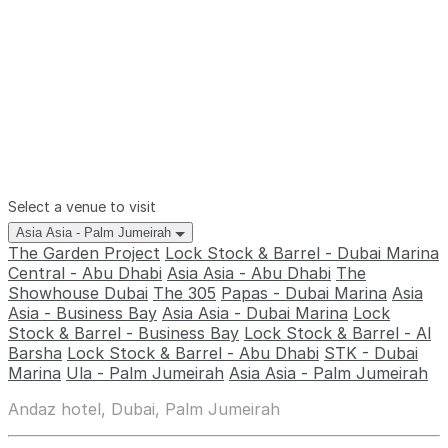
Select a venue to visit
Asia Asia - Palm Jumeirah
The Garden Project
Lock Stock & Barrel - Dubai Marina
Central - Abu Dhabi
Asia Asia - Abu Dhabi
The
Showhouse Dubai
The 305
Papas - Dubai Marina
Asia
Asia - Business Bay
Asia Asia - Dubai Marina
Lock
Stock & Barrel - Business Bay
Lock Stock & Barrel - Al
Barsha
Lock Stock & Barrel - Abu Dhabi
STK - Dubai
Marina
Ula - Palm Jumeirah
Asia Asia - Palm Jumeirah
Andaz hotel, Dubai, Palm Jumeirah