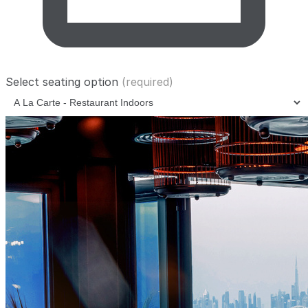
Select seating option
(required)