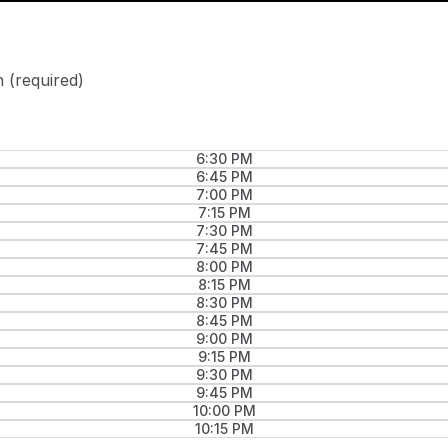
n
(required)
6:30 PM
6:45 PM
7:00 PM
7:15 PM
7:30 PM
7:45 PM
8:00 PM
8:15 PM
8:30 PM
8:45 PM
9:00 PM
9:15 PM
9:30 PM
9:45 PM
10:00 PM
10:15 PM