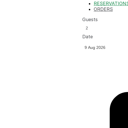
RESERVATION
ORDERS
Guests
Date