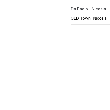
Da Paolo - Nicosia
OLD Town, Nicosia