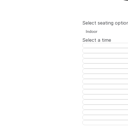
Select seating optio
Select a time