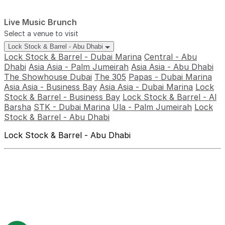
Live Music Brunch
Select a venue to visit
Lock Stock & Barrel - Abu Dhabi
Lock Stock & Barrel - Dubai Marina
Central - Abu
Dhabi
Asia Asia - Palm Jumeirah
Asia Asia - Abu Dhabi
The Showhouse Dubai
The 305
Papas - Dubai Marina
Asia Asia - Business Bay
Asia Asia - Dubai Marina
Lock
Stock & Barrel - Business Bay
Lock Stock & Barrel - Al
Barsha
STK - Dubai Marina
Ula - Palm Jumeirah
Lock
Stock & Barrel - Abu Dhabi
Lock Stock & Barrel - Abu Dhabi