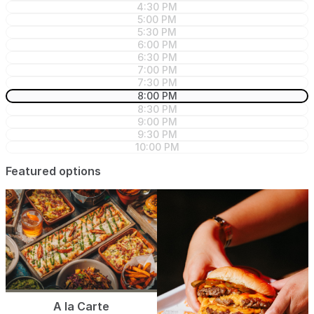
4:30 PM
5:00 PM
5:30 PM
6:00 PM
6:30 PM
7:00 PM
7:30 PM
8:00 PM
8:30 PM
9:00 PM
9:30 PM
10:00 PM
Featured options
A la Carte