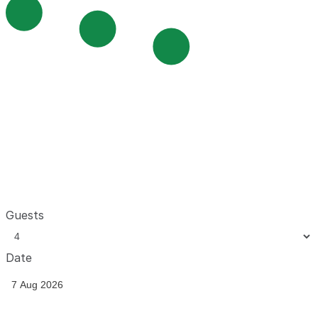
Guests
Date