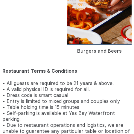
Burgers and Beers
Restaurant Terms & Conditions
• All guests are required to be 21 years & above.
• A valid physical ID is required for all.
• Dress code is smart casual
• Entry is limited to mixed groups and couples only
• Table holding time is 15 minutes
• Self-parking is available at Yas Bay Waterfront
parking.
• Due to restaurant operations and logistics, we are
unable to guarantee any particular table or location of