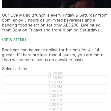
Our Live Music Brunch is every Friday & Saturday from
8pm, enjoy 3 hours of unlimited beverages and a
banging food selection for only AED200. Live music
from 9pm on Fridays and from 10pm on Saturdays.
VIEW MENU
Bookings can be made online for brunch for 4 - 14
guests. If there are less than 4 guests, you are more
than welcome to join us on a walk-in basis.
Select a time
12:00 PM
12:30 PM
1:00 PM
1:30 PM
2:00 PM
2:30 PM
3:00 PM
3:30 PM
4:00 PM