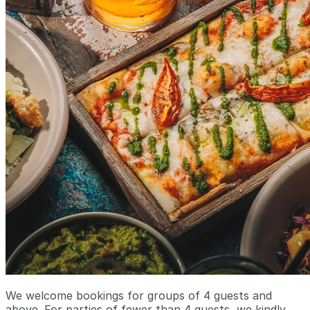
We welcome bookings for groups of 4 guests and
above. For parties of fewer than 4 guests, we kindly