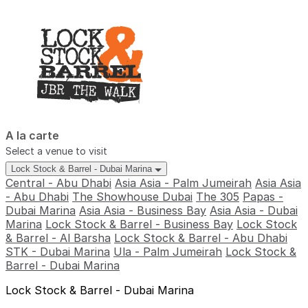
A la carte
Select a venue to visit
Lock Stock & Barrel - Dubai Marina
Central - Abu Dhabi
Asia Asia - Palm Jumeirah
Asia Asia
- Abu Dhabi
The Showhouse Dubai
The 305
Papas -
Dubai Marina
Asia Asia - Business Bay
Asia Asia - Dubai
Marina
Lock Stock & Barrel - Business Bay
Lock Stock
& Barrel - Al Barsha
Lock Stock & Barrel - Abu Dhabi
STK - Dubai Marina
Ula - Palm Jumeirah
Lock Stock &
Barrel - Dubai Marina
Lock Stock & Barrel - Dubai Marina