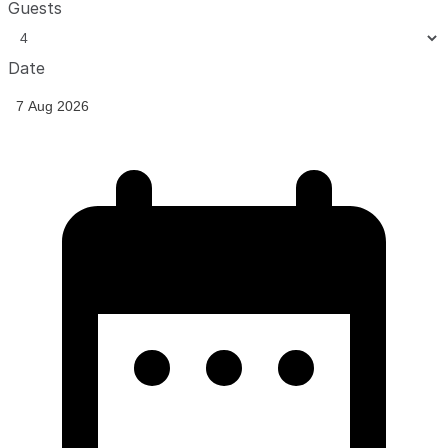
Guests
Date