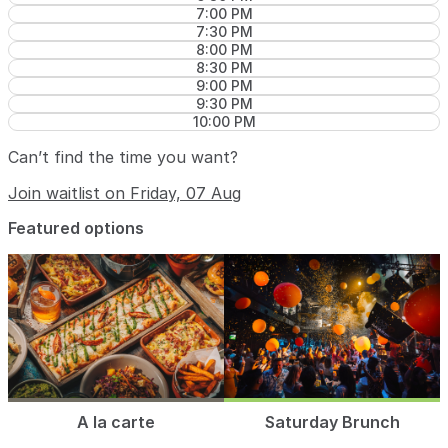
7:00 PM
7:30 PM
8:00 PM
8:30 PM
9:00 PM
9:30 PM
10:00 PM
Can’t find the time you want?
Join waitlist on Friday, 07 Aug
Featured options
A la carte
Saturday Brunch