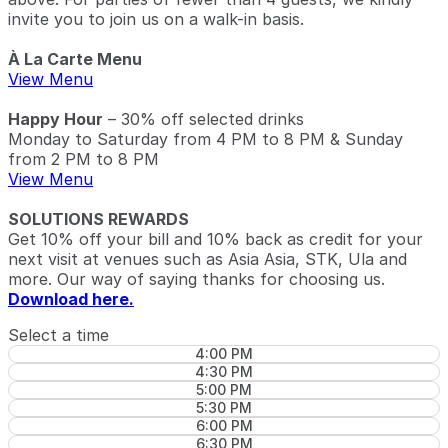
invite you to join us on a walk-in basis.
À La Carte Menu
View Menu
Happy Hour
– 30% off selected drinks
Monday to Saturday from 4 PM to 8 PM & Sunday
from 2 PM to 8 PM
View Menu
SOLUTIONS REWARDS
Get 10% off your bill and 10% back as credit for your
next visit at venues such as Asia Asia, STK, Ula and
more. Our way of saying thanks for choosing us.
Download here.
Select a time
4:00 PM
4:30 PM
5:00 PM
5:30 PM
6:00 PM
6:30 PM