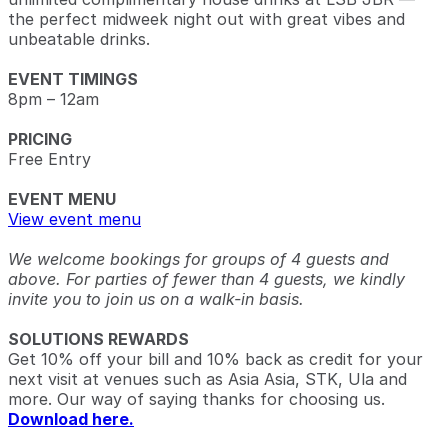
the perfect midweek night out with great vibes and
unbeatable drinks.
EVENT TIMINGS
8pm – 12am
PRICING
Free Entry
EVENT MENU
View event menu
We welcome bookings for groups of 4 guests and
above. For parties of fewer than 4 guests, we kindly
invite you to join us on a walk-in basis.
SOLUTIONS REWARDS
Get 10% off your bill and 10% back as credit for your
next visit at venues such as Asia Asia, STK, Ula and
more. Our way of saying thanks for choosing us.
Download here.