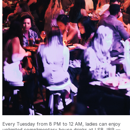
Every Tuesday from 8 PM to 12 AM, ladies can enjoy
unlimited complimentary house drinks at LSB JBR —