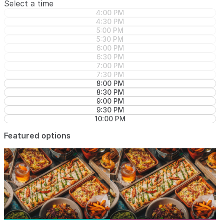
Select a time
4:00 PM
4:30 PM
5:00 PM
5:30 PM
6:00 PM
6:30 PM
7:00 PM
7:30 PM
8:00 PM
8:30 PM
9:00 PM
9:30 PM
10:00 PM
Featured options