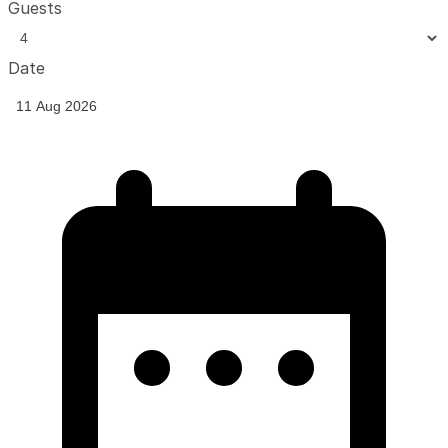
Guests
Date