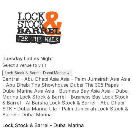
Tuesday Ladies Night
Select a venue to visit
Lock Stock & Barrel - Dubai Marina
Central - Abu Dhabi
Asia Asia - Palm Jumeirah
Asia Asia
- Abu Dhabi
The Showhouse Dubai
The 305
Papas -
Dubai Marina
Asia Asia - Business Bay
Asia Asia - Dubai
Marina
Lock Stock & Barrel - Business Bay
Lock Stock
& Barrel - Al Barsha
Lock Stock & Barrel - Abu Dhabi
STK - Dubai Marina
Ula - Palm Jumeirah
Lock Stock &
Barrel - Dubai Marina
Lock Stock & Barrel - Dubai Marina