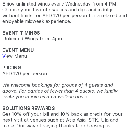
Enjoy unlimited wings every Wednesday from 4 PM.
Choose your favorite sauces and dips and indulge
without limits for AED 120 per person for a relaxed and
enjoyable midweek experience.
EVENT TIMINGS
Unlimited Wings from 4pm
EVENT MENU
V
iew Menu
PRICING
AED 120 per person
We welcome bookings for groups of 4 guests and
above. For parties of fewer than 4 guests, we kindly
invite you to join us on a walk-in basis.
SOLUTIONS REWARDS
Get 10% off your bill and 10% back as credit for your
next visit at venues such as Asia Asia, STK, Ula and
more. Our way of saying thanks for choosing us.