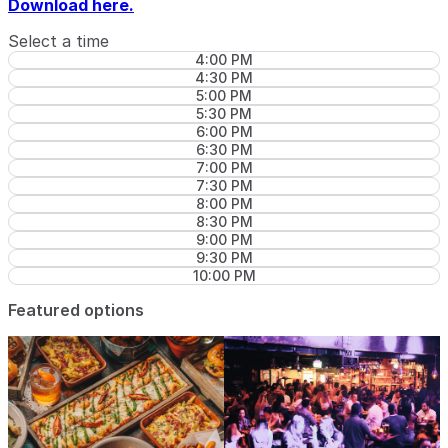
Download here.
Select a time
4:00 PM
4:30 PM
5:00 PM
5:30 PM
6:00 PM
6:30 PM
7:00 PM
7:30 PM
8:00 PM
8:30 PM
9:00 PM
9:30 PM
10:00 PM
Featured options