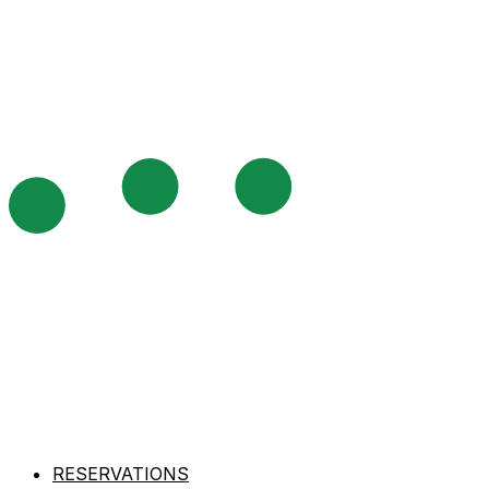
RESERVATIONS