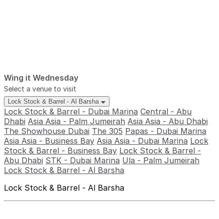
Wing it Wednesday
Select a venue to visit
Lock Stock & Barrel - Al Barsha
Lock Stock & Barrel - Dubai Marina
Central - Abu
Dhabi
Asia Asia - Palm Jumeirah
Asia Asia - Abu Dhabi
The Showhouse Dubai
The 305
Papas - Dubai Marina
Asia Asia - Business Bay
Asia Asia - Dubai Marina
Lock
Stock & Barrel - Business Bay
Lock Stock & Barrel -
Abu Dhabi
STK - Dubai Marina
Ula - Palm Jumeirah
Lock Stock & Barrel - Al Barsha
Lock Stock & Barrel - Al Barsha