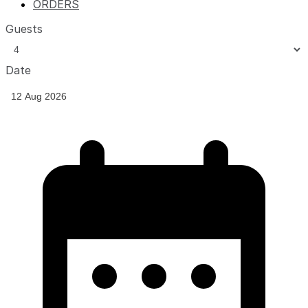
ORDERS
Guests
Date