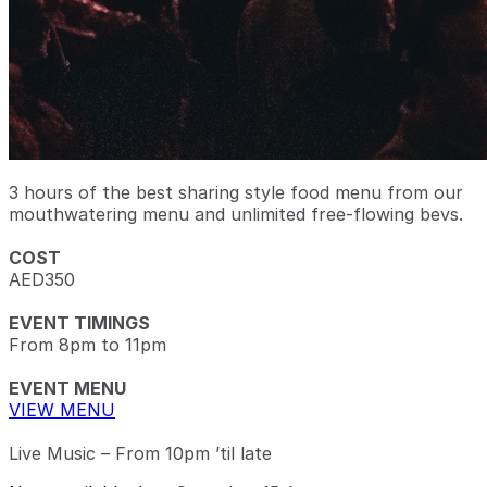
3 hours of the best sharing style food menu from our
mouthwatering menu and unlimited free-flowing bevs.
COST
AED350
EVENT TIMINGS
From 8pm to 11pm
EVENT MENU
VIEW MENU
Live Music – From 10pm ’til late