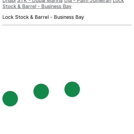
Dhabi
STK - Dubai Marina
Ula - Palm Jumeirah
Lock
Stock & Barrel - Business Bay
Lock Stock & Barrel - Business Bay