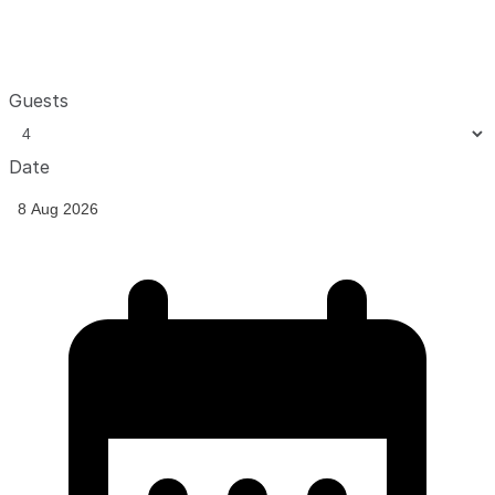
Guests
Date