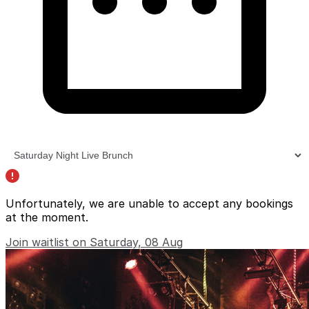
Unfortunately, we are unable to accept any bookings
at the moment.
Join waitlist on Saturday, 08 Aug