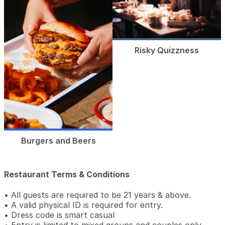
Risky Quizzness
Burgers and Beers
Restaurant Terms & Conditions
• All guests are required to be 21 years & above.
• A valid physical ID is required for entry.
• Dress code is smart casual