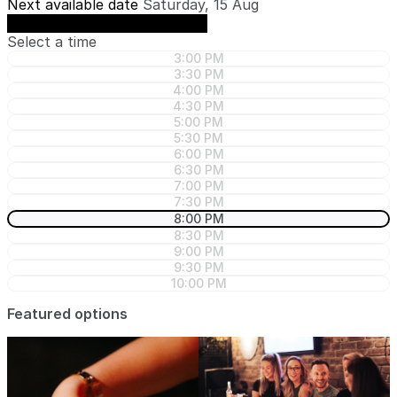
Next available date
Saturday, 15 Aug
See availability on Saturday, 15 Aug
Select a time
3:00 PM
3:30 PM
4:00 PM
4:30 PM
5:00 PM
5:30 PM
6:00 PM
6:30 PM
7:00 PM
7:30 PM
8:00 PM
8:30 PM
9:00 PM
9:30 PM
10:00 PM
Featured options