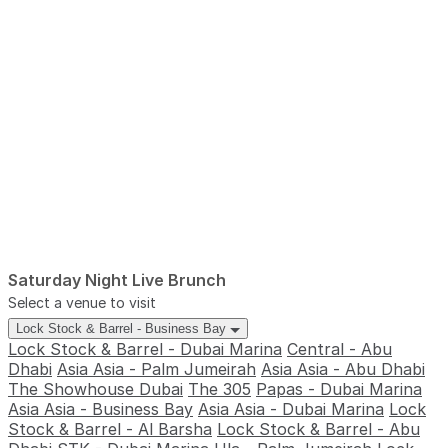
Saturday Night Live Brunch
Select a venue to visit
Lock Stock & Barrel - Business Bay
Lock Stock & Barrel - Dubai Marina
Central - Abu
Dhabi
Asia Asia - Palm Jumeirah
Asia Asia - Abu Dhabi
The Showhouse Dubai
The 305
Papas - Dubai Marina
Asia Asia - Business Bay
Asia Asia - Dubai Marina
Lock
Stock & Barrel - Al Barsha
Lock Stock & Barrel - Abu