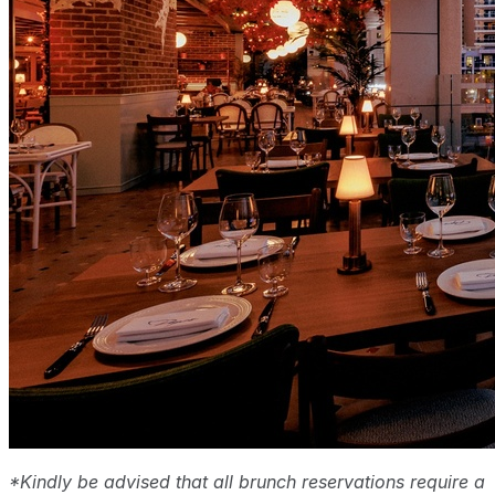
*Kindly be advised that all brunch reservations require a