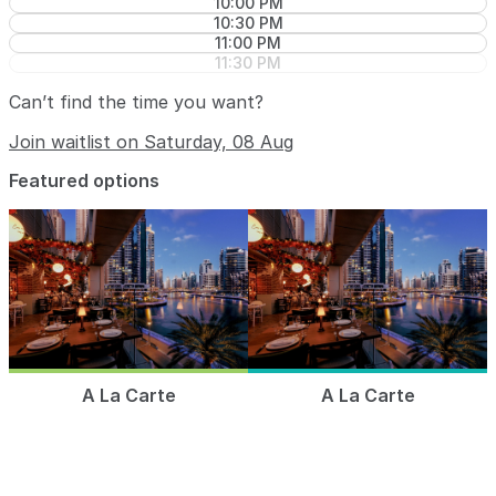
10:00 PM
10:30 PM
11:00 PM
11:30 PM
Can’t find the time you want?
Join waitlist on Saturday, 08 Aug
Featured options
A La Carte
A La Carte