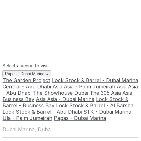
Select a venue to visit
Papas - Dubai Marina
The Garden Project
Lock Stock & Barrel - Dubai Marina
Central - Abu Dhabi
Asia Asia - Palm Jumeirah
Asia Asia
- Abu Dhabi
The Showhouse Dubai
The 305
Asia Asia -
Business Bay
Asia Asia - Dubai Marina
Lock Stock &
Barrel - Business Bay
Lock Stock & Barrel - Al Barsha
Lock Stock & Barrel - Abu Dhabi
STK - Dubai Marina
Ula - Palm Jumeirah
Papas - Dubai Marina
Dubai Marina, Dubai