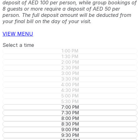
deposit of AED 100 per person, while group bookings of
8 guests or more require a deposit of AED 50 per
person. The full deposit amount will be deducted from
your final bill on the day of your visit.
VIEW MENU
Select a time
1:00 PM
1:30 PM
2:00 PM
2:30 PM
3:00 PM
3:30 PM
4:00 PM
4:30 PM
5:00 PM
5:30 PM
7:00 PM
7:30 PM
8:00 PM
8:30 PM
9:00 PM
9:30 PM