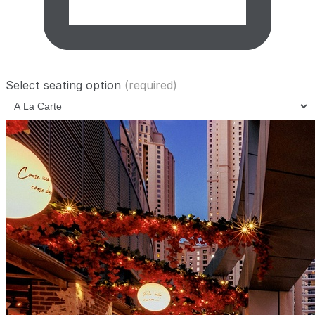
Select seating option
(required)