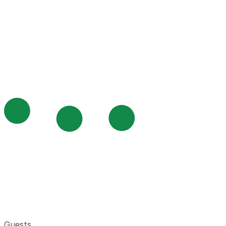
Guests