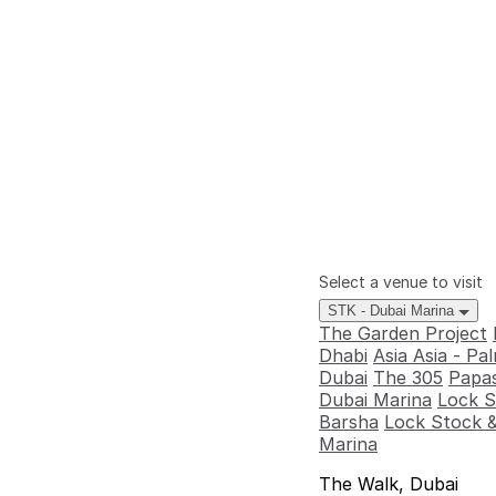
Select a venue to visit
STK - Dubai Marina
The Garden Project
Dhabi
Asia Asia - P
Dubai
The 305
Papas
Dubai Marina
Lock S
Barsha
Lock Stock &
Marina
The Walk, Dubai