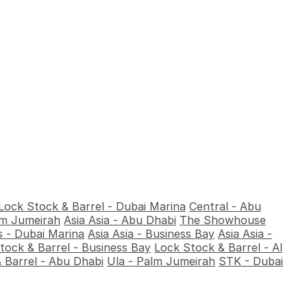
Lock Stock & Barrel - Dubai Marina
Central - Abu
alm Jumeirah
Asia Asia - Abu Dhabi
The Showhouse
 - Dubai Marina
Asia Asia - Business Bay
Asia Asia -
tock & Barrel - Business Bay
Lock Stock & Barrel - Al
 Barrel - Abu Dhabi
Ula - Palm Jumeirah
STK - Dubai