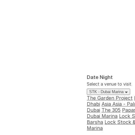
Date Night
Select a venue to visit
STK - Dubai Marina
The Garden Project
Dhabi
Asia Asia - P
Dubai
The 305
Papas
Dubai Marina
Lock S
Barsha
Lock Stock &
Marina