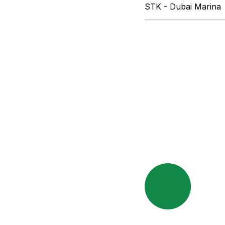
STK - Dubai Marina