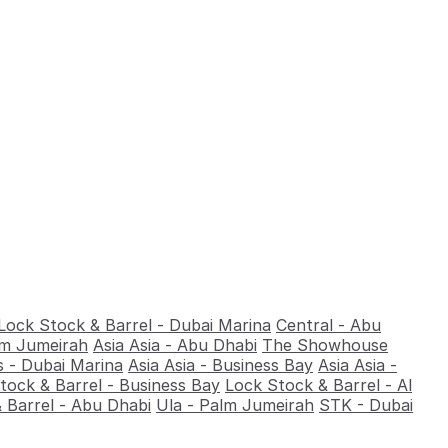
Lock Stock & Barrel - Dubai Marina
Central - Abu
alm Jumeirah
Asia Asia - Abu Dhabi
The Showhouse
 - Dubai Marina
Asia Asia - Business Bay
Asia Asia -
tock & Barrel - Business Bay
Lock Stock & Barrel - Al
 Barrel - Abu Dhabi
Ula - Palm Jumeirah
STK - Dubai