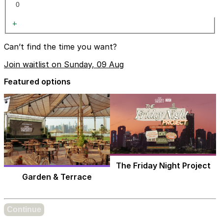
+
Can’t find the time you want?
Join waitlist on Sunday, 09 Aug
Featured options
The Friday Night Project
Garden & Terrace
Continue