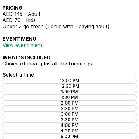
PRICING
AED 145 – Adult
AED 70 – Kids
Under 3 go free* (1 child with 1 paying adult)
EVENT MENU
View event menu
WHAT'S INCLUDED
Choice of meat plus all the trimmings
Select a time
12:00 PM
12:30 PM
1:00 PM
1:30 PM
2:00 PM
2:30 PM
3:00 PM
3:30 PM
4:00 PM
4:30 PM
5:00 PM