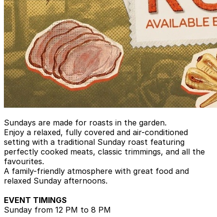
Sundays are made for roasts in the garden.
Enjoy a relaxed, fully covered and air-conditioned
setting with a traditional Sunday roast featuring
perfectly cooked meats, classic trimmings, and all the
favourites.
A family-friendly atmosphere with great food and
relaxed Sunday afternoons.
EVENT TIMINGS
Sunday from 12 PM to 8 PM