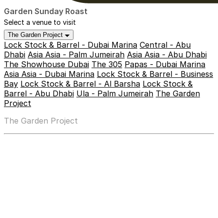
Garden Sunday Roast
Select a venue to visit
The Garden Project
Lock Stock & Barrel - Dubai Marina
Central - Abu
Dhabi
Asia Asia - Palm Jumeirah
Asia Asia - Abu Dhabi
The Showhouse Dubai
The 305
Papas - Dubai Marina
Asia Asia - Dubai Marina
Lock Stock & Barrel - Business
Bay
Lock Stock & Barrel - Al Barsha
Lock Stock &
Barrel - Abu Dhabi
Ula - Palm Jumeirah
The Garden
Project
The Garden Project