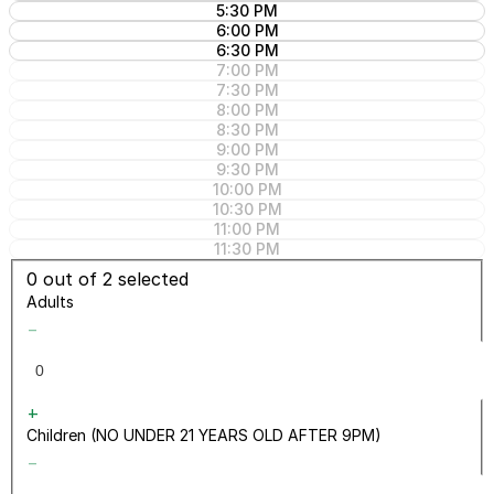
5:30 PM
6:00 PM
6:30 PM
7:00 PM
7:30 PM
8:00 PM
8:30 PM
9:00 PM
9:30 PM
10:00 PM
10:30 PM
11:00 PM
11:30 PM
0
out of 2 selected
Adults
−
+
Children (NO UNDER 21 YEARS OLD AFTER 9PM)
−