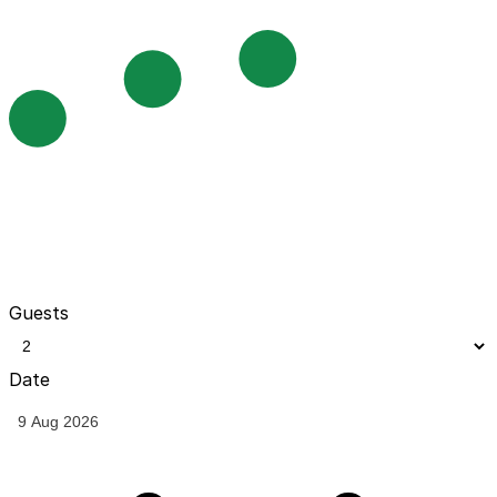
Guests
Date