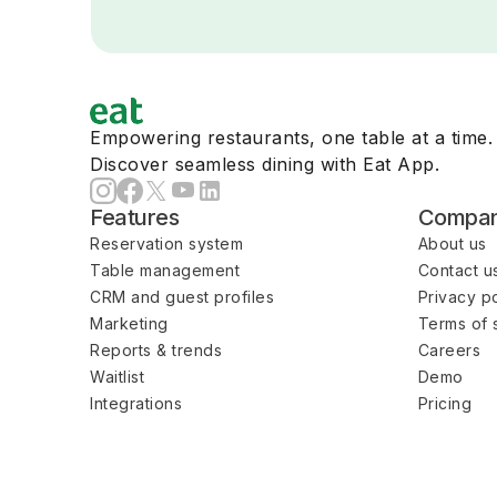
Empowering restaurants, one table at a time.
Discover seamless dining with Eat App.
Features
Compa
Reservation system
About us
Table management
Contact u
CRM and guest profiles
Privacy po
Marketing
Terms of 
Reports & trends
Careers
Waitlist
Demo
Integrations
Pricing