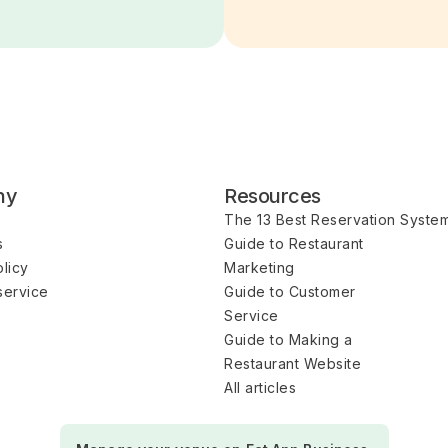
ny
Resources
The 13 Best Reservation Syste
s
Guide to Restaurant 
licy
Marketing
service
Guide to Customer 
Service
Guide to Making a 
Restaurant Website
All articles