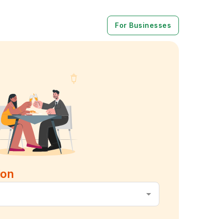
For Businesses
ion