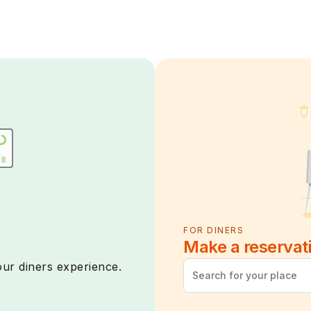
FOR DINERS
Make a reservat
ur diners experience.