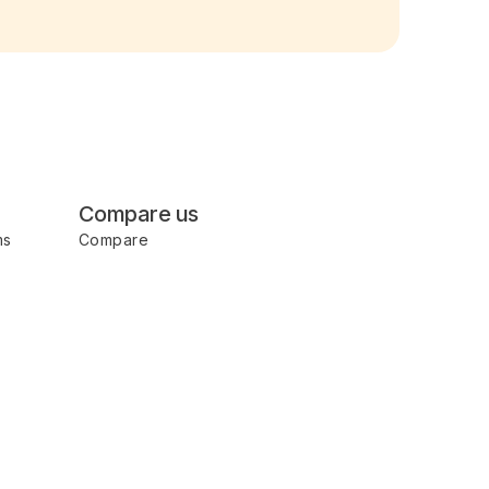
Compare us
ms
Compare