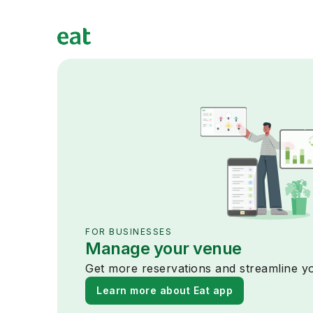
FOR BUSINESSES
Manage your venue
Get more reservations and streamline yo
Learn more about Eat app