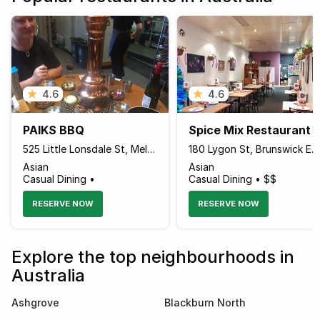
4.6
4.6
PAIKS BBQ
Spice Mix Restaurant
525 Little Lonsdale St, Melbourne, Victoria 3000 Australia
180 Lygon St, Brunswick East, Moreland, Victoria 3057 Australia
Asian
Asian
Casual Dining •
Casual Dining • $$
RESERVE NOW
RESERVE NOW
Explore the top neighbourhoods in
Australia
Ashgrove
Blackburn North