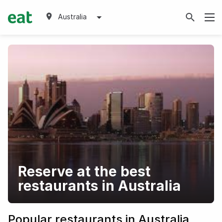
Australia
Reserve at the best
restaurants in Australia
Popular restaurants in Australia