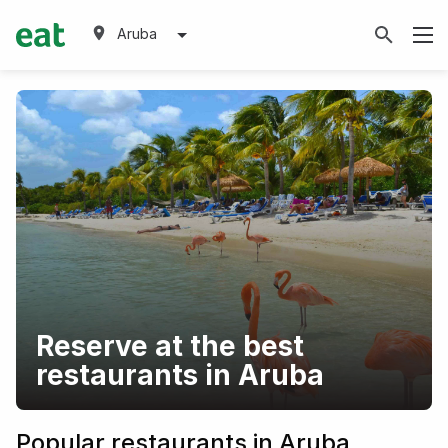
Aruba
Reserve at the best
restaurants in Aruba
Popular restaurants in Aruba