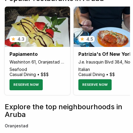
4.3
4.5
Papiamento
Patrizia's Of New York
Washinton 61, Oranjestad Aruba
J.e. Irausquin Blvd 384, Noor
Seafood
Italian
Casual Dining • $$$
Casual Dining • $$
RESERVE NOW
RESERVE NOW
Explore the top neighbourhoods in
Aruba
Oranjestad