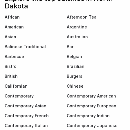
Dakota
African
Afternoon Tea
American
Argentine
Asian
Australian
Balinese Traditional
Bar
Barbecue
Belgian
Bistro
Brazilian
British
Burgers
Californian
Chinese
Contemporary
Contemporary American
Contemporary Asian
Contemporary European
Contemporary French
Contemporary Indian
Contemporary Italian
Contemporary Japanese