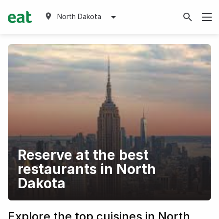
North Dakota
Reserve at the best
restaurants in North
Dakota
Explore the top cuisines in North