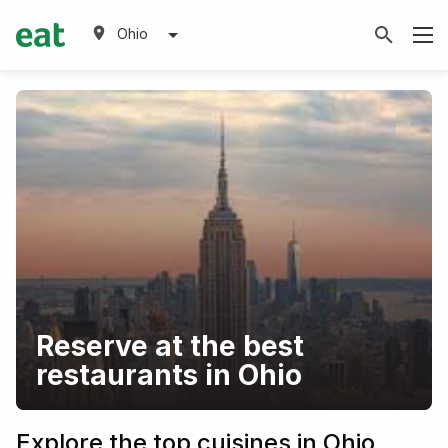
Ohio
Reserve at the best
restaurants in Ohio
Explore the top cuisines in Ohio