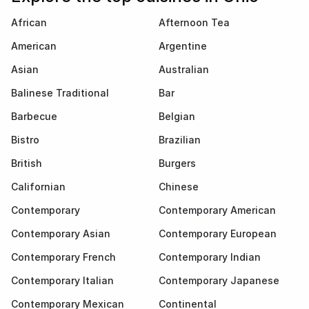
African
Afternoon Tea
American
Argentine
Asian
Australian
Balinese Traditional
Bar
Barbecue
Belgian
Bistro
Brazilian
British
Burgers
Californian
Chinese
Contemporary
Contemporary American
Contemporary Asian
Contemporary European
Contemporary French
Contemporary Indian
Contemporary Italian
Contemporary Japanese
Contemporary Mexican
Continental