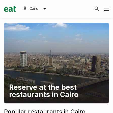
Cairo
Reserve at the best
restaurants in Cairo
Popular restaurants in Cairo