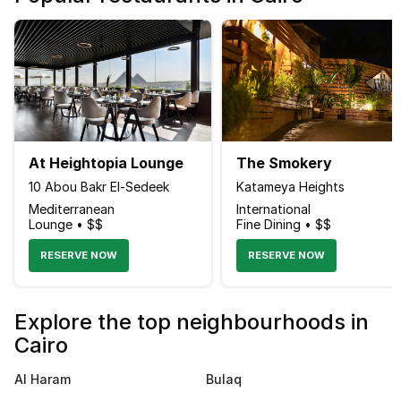
At Heightopia Lounge
The Smokery
10 Abou Bakr El-Sedeek
Katameya Heights
Mediterranean
International
Lounge • $$
Fine Dining • $$
RESERVE NOW
RESERVE NOW
Explore the top neighbourhoods in
Cairo
Al Haram
Bulaq