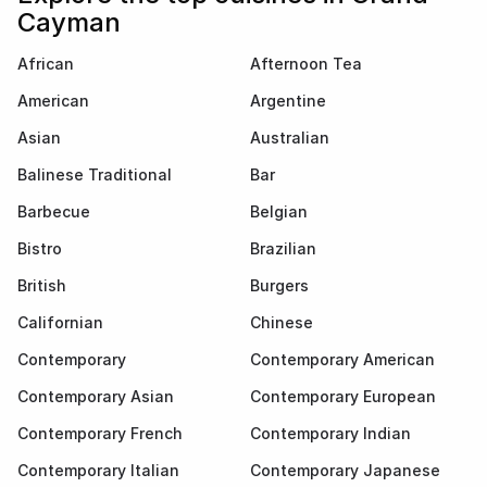
Cayman
African
Afternoon Tea
American
Argentine
Asian
Australian
Balinese Traditional
Bar
Barbecue
Belgian
Bistro
Brazilian
British
Burgers
Californian
Chinese
Contemporary
Contemporary American
Contemporary Asian
Contemporary European
Contemporary French
Contemporary Indian
Contemporary Italian
Contemporary Japanese