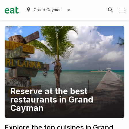
Grand Cayman
Reserve at the best
restaurants in Grand
Cayman
Explore the top cuisines in Grand