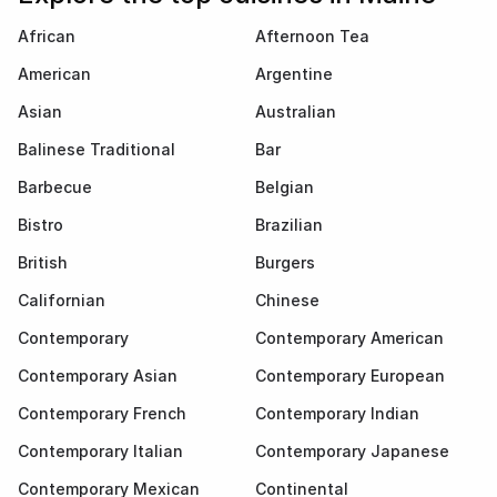
African
Afternoon Tea
American
Argentine
Asian
Australian
Balinese Traditional
Bar
Barbecue
Belgian
Bistro
Brazilian
British
Burgers
Californian
Chinese
Contemporary
Contemporary American
Contemporary Asian
Contemporary European
Contemporary French
Contemporary Indian
Contemporary Italian
Contemporary Japanese
Contemporary Mexican
Continental