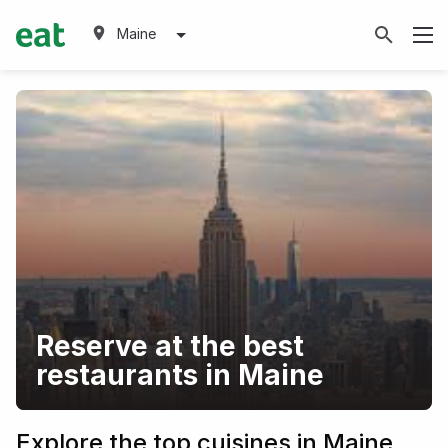
Maine
Reserve at the best
restaurants in Maine
Explore the top cuisines in Maine