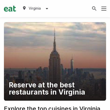
Virginia
Reserve at the best
restaurants in Virginia
Explore the top cuisines in Virginia