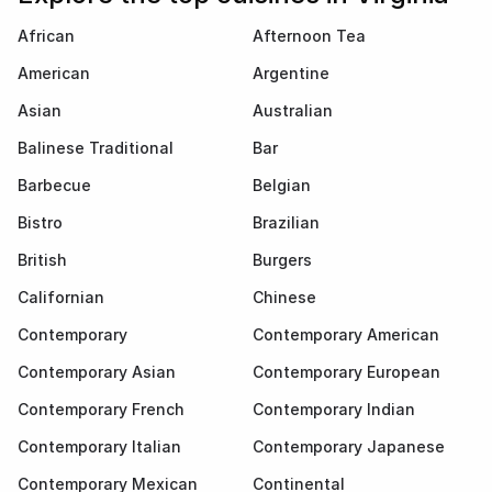
African
Afternoon Tea
American
Argentine
Asian
Australian
Balinese Traditional
Bar
Barbecue
Belgian
Bistro
Brazilian
British
Burgers
Californian
Chinese
Contemporary
Contemporary American
Contemporary Asian
Contemporary European
Contemporary French
Contemporary Indian
Contemporary Italian
Contemporary Japanese
Contemporary Mexican
Continental