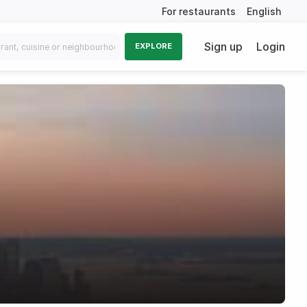
For restaurants
English
Sign up
Login
EXPLORE