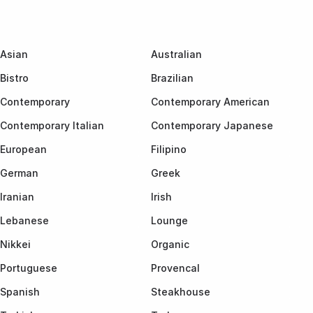
Asian
Australian
Bistro
Brazilian
Contemporary
Contemporary American
Contemporary Italian
Contemporary Japanese
European
Filipino
German
Greek
Iranian
Irish
Lebanese
Lounge
Nikkei
Organic
Portuguese
Provencal
Spanish
Steakhouse