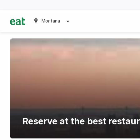
Montana
Reserve at the best restau