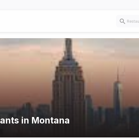
rants in Montana