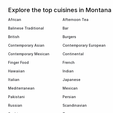
Explore the top cuisines in Montana
African
Afternoon Tea
Balinese Traditional
Bar
British
Burgers
Contemporary Asian
Contemporary European
Contemporary Mexican
Continental
Finger Food
French
Hawaiian
Indian
Italian
Japanese
Mediterranean
Mexican
Pakistani
Persian
Russian
Scandinavian