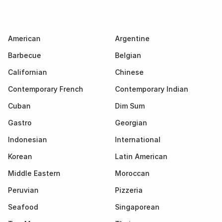
American
Argentine
Barbecue
Belgian
Californian
Chinese
Contemporary French
Contemporary Indian
Cuban
Dim Sum
Gastro
Georgian
Indonesian
International
Korean
Latin American
Middle Eastern
Moroccan
Peruvian
Pizzeria
Seafood
Singaporean