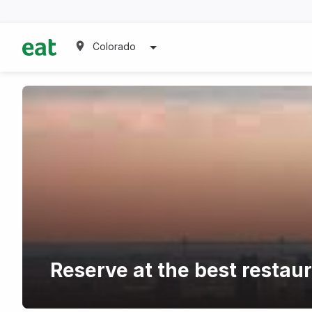
Colorado
Reserve at the best restau