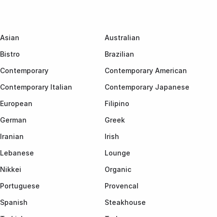
Asian
Australian
Bistro
Brazilian
Contemporary
Contemporary American
Contemporary Italian
Contemporary Japanese
European
Filipino
German
Greek
Iranian
Irish
Lebanese
Lounge
Nikkei
Organic
Portuguese
Provencal
Spanish
Steakhouse