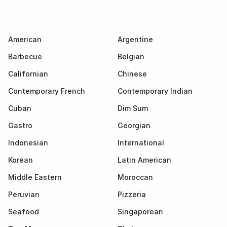
American
Argentine
Barbecue
Belgian
Californian
Chinese
Contemporary French
Contemporary Indian
Cuban
Dim Sum
Gastro
Georgian
Indonesian
International
Korean
Latin American
Middle Eastern
Moroccan
Peruvian
Pizzeria
Seafood
Singaporean