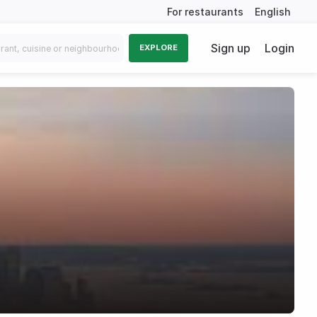
For restaurants
English
Sign up
Login
EXPLORE