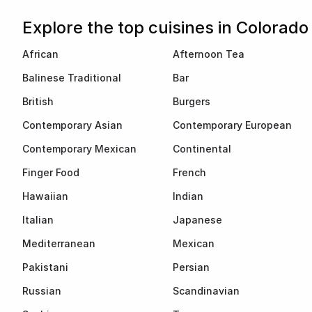
Explore the top cuisines in Colorado
African
Afternoon Tea
Balinese Traditional
Bar
British
Burgers
Contemporary Asian
Contemporary European
Contemporary Mexican
Continental
Finger Food
French
Hawaiian
Indian
Italian
Japanese
Mediterranean
Mexican
Pakistani
Persian
Russian
Scandinavian