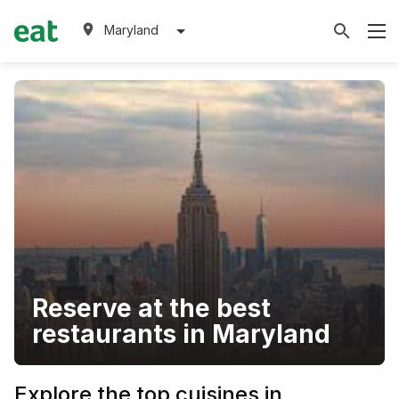
Maryland
Reserve at the best
restaurants in Maryland
Explore the top cuisines in