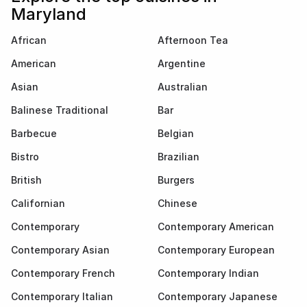
Maryland
African
Afternoon Tea
American
Argentine
Asian
Australian
Balinese Traditional
Bar
Barbecue
Belgian
Bistro
Brazilian
British
Burgers
Californian
Chinese
Contemporary
Contemporary American
Contemporary Asian
Contemporary European
Contemporary French
Contemporary Indian
Contemporary Italian
Contemporary Japanese