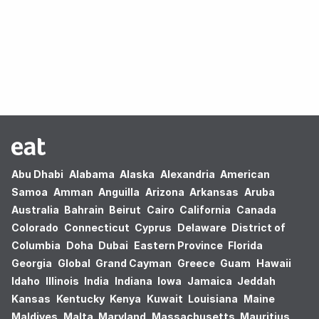
Oops! no results found.
Abu Dhabi
Alabama
Alaska
Alexandria
American
Samoa
Amman
Anguilla
Arizona
Arkansas
Aruba
Australia
Bahrain
Beirut
Cairo
California
Canada
Colorado
Connecticut
Cyprus
Delaware
District of
Columbia
Doha
Dubai
Eastern Province
Florida
Georgia
Global
Grand Cayman
Greece
Guam
Hawaii
Idaho
Illinois
India
Indiana
Iowa
Jamaica
Jeddah
Kansas
Kentucky
Kenya
Kuwait
Louisiana
Maine
Maldives
Malta
Maryland
Massachusetts
Mauritius