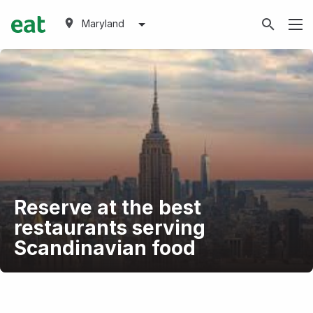
Maryland
Reserve at the best
restaurants serving
Scandinavian food