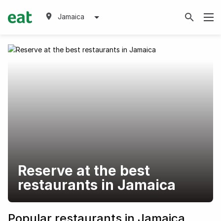
Jamaica
Reserve at the best
restaurants in Jamaica
Popular restaurants in Jamaica