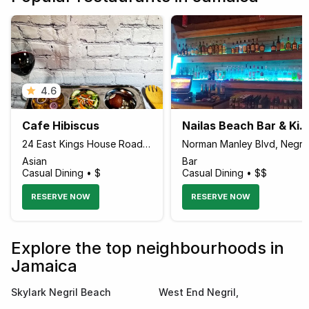
4.6
Cafe Hibiscus
Nailas Beach Bar & Kitchen Fusion C
24 East Kings House Road Across Halifax Avenue, Kingston Jamaica
Norman Manley Blvd, Negril 
Asian
Bar
Casual Dining • $
Casual Dining • $$
RESERVE NOW
RESERVE NOW
Explore the top neighbourhoods in
Jamaica
Skylark Negril Beach
West End Negril,
Resort
Westmoreland