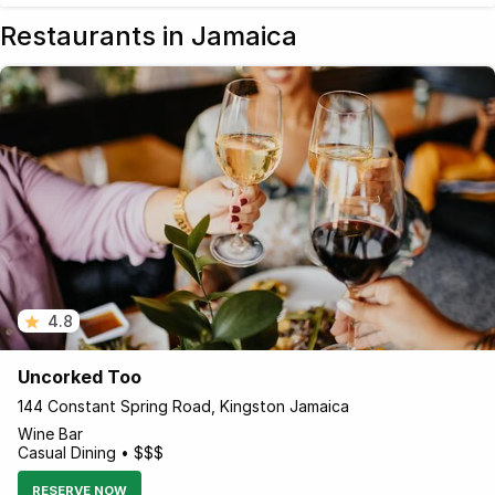
Restaurants in Jamaica
4.8
Uncorked Too
144 Constant Spring Road, Kingston Jamaica
Wine Bar
Casual Dining • $$$
RESERVE NOW