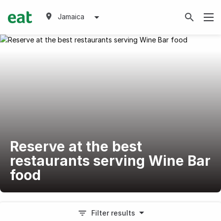
Jamaica
Reserve at the best
restaurants serving Wine Bar
food
Filter results