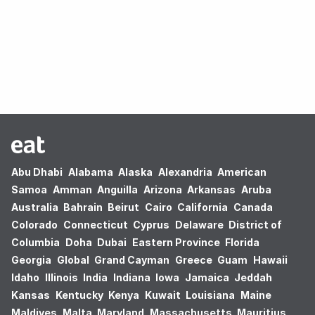
Oops! no results found.
Abu Dhabi
Alabama
Alaska
Alexandria
American
Samoa
Amman
Anguilla
Arizona
Arkansas
Aruba
Australia
Bahrain
Beirut
Cairo
California
Canada
Colorado
Connecticut
Cyprus
Delaware
District of
Columbia
Doha
Dubai
Eastern Province
Florida
Georgia
Global
Grand Cayman
Greece
Guam
Hawaii
Idaho
Illinois
India
Indiana
Iowa
Jamaica
Jeddah
Kansas
Kentucky
Kenya
Kuwait
Louisiana
Maine
Maldives
Malta
Maryland
Massachusetts
Mauritius