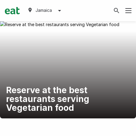
Jamaica
Reserve at the best
restaurants serving
Vegetarian food