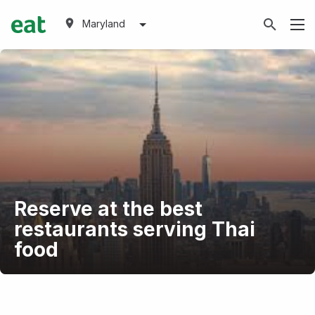
Maryland
Reserve at the best
restaurants serving Thai
food