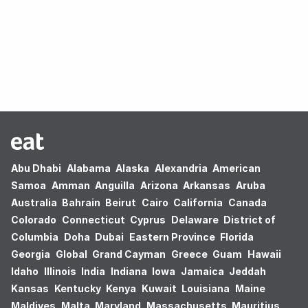
Oops! no results found.
Abu Dhabi
Alabama
Alaska
Alexandria
American
Samoa
Amman
Anguilla
Arizona
Arkansas
Aruba
Australia
Bahrain
Beirut
Cairo
California
Canada
Colorado
Connecticut
Cyprus
Delaware
District of
Columbia
Doha
Dubai
Eastern Province
Florida
Georgia
Global
Grand Cayman
Greece
Guam
Hawaii
Idaho
Illinois
India
Indiana
Iowa
Jamaica
Jeddah
Kansas
Kentucky
Kenya
Kuwait
Louisiana
Maine
Maldives
Malta
Maryland
Massachusetts
Mauritius