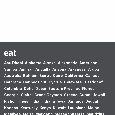
Oops! no results found.
Abu Dhabi
Alabama
Alaska
Alexandria
American
Samoa
Amman
Anguilla
Arizona
Arkansas
Aruba
Australia
Bahrain
Beirut
Cairo
California
Canada
Colorado
Connecticut
Cyprus
Delaware
District of
Columbia
Doha
Dubai
Eastern Province
Florida
Georgia
Global
Grand Cayman
Greece
Guam
Hawaii
Idaho
Illinois
India
Indiana
Iowa
Jamaica
Jeddah
Kansas
Kentucky
Kenya
Kuwait
Louisiana
Maine
Maldives
Malta
Maryland
Massachusetts
Mauritius