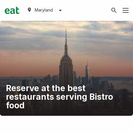
Maryland
Reserve at the best
restaurants serving Bistro
food