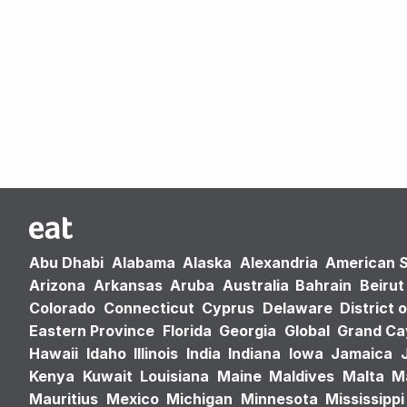
Abu Dhabi
Alabama
Alaska
Alexandria
American 
Arizona
Arkansas
Aruba
Australia
Bahrain
Beirut
Colorado
Connecticut
Cyprus
Delaware
District 
Eastern Province
Florida
Georgia
Global
Grand C
Hawaii
Idaho
Illinois
India
Indiana
Iowa
Jamaica
Kenya
Kuwait
Louisiana
Maine
Maldives
Malta
M
Mauritius
Mexico
Michigan
Minnesota
Mississippi