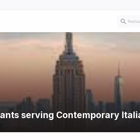
rants serving Contemporary Itali