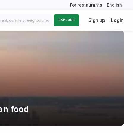
For restaurants
English
Sign up
Login
EXPLORE
an food