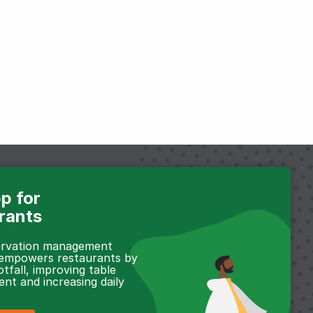
p for
rants
servation management
 empowers restaurants by
otfall, improving table
t and increasing daily