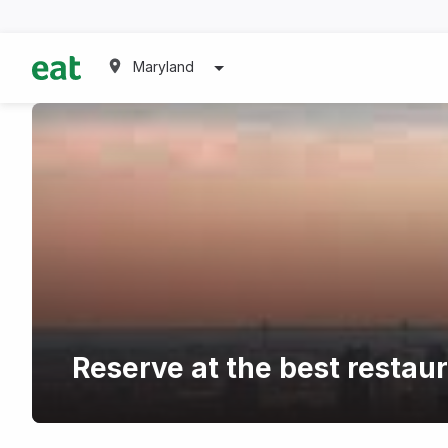
Maryland
Reserve at the best restau