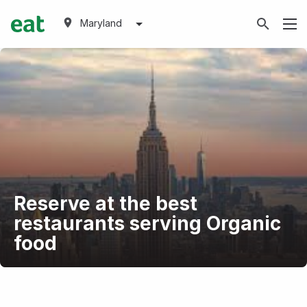
Maryland
Reserve at the best
restaurants serving Organic
food