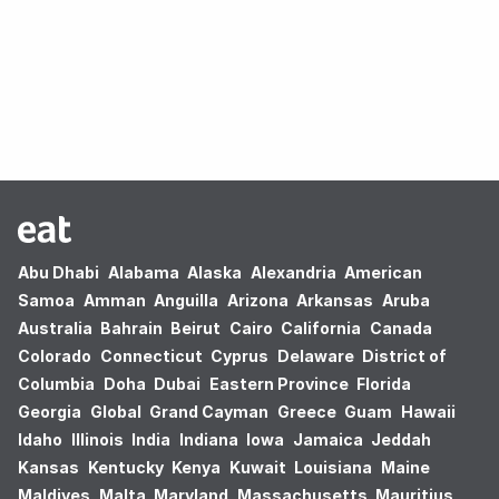
Oops! no results found.
Abu Dhabi
Alabama
Alaska
Alexandria
American
Samoa
Amman
Anguilla
Arizona
Arkansas
Aruba
Australia
Bahrain
Beirut
Cairo
California
Canada
Colorado
Connecticut
Cyprus
Delaware
District of
Columbia
Doha
Dubai
Eastern Province
Florida
Georgia
Global
Grand Cayman
Greece
Guam
Hawaii
Idaho
Illinois
India
Indiana
Iowa
Jamaica
Jeddah
Kansas
Kentucky
Kenya
Kuwait
Louisiana
Maine
Maldives
Malta
Maryland
Massachusetts
Mauritius