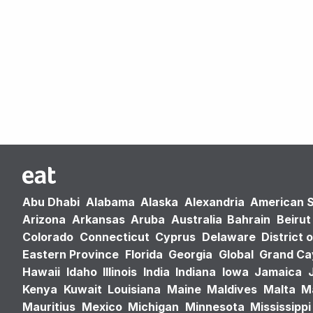
Abu Dhabi
Alabama
Alaska
Alexandria
American 
Arizona
Arkansas
Aruba
Australia
Bahrain
Beirut
Colorado
Connecticut
Cyprus
Delaware
District 
Eastern Province
Florida
Georgia
Global
Grand C
Hawaii
Idaho
Illinois
India
Indiana
Iowa
Jamaica
Kenya
Kuwait
Louisiana
Maine
Maldives
Malta
M
Mauritius
Mexico
Michigan
Minnesota
Mississippi