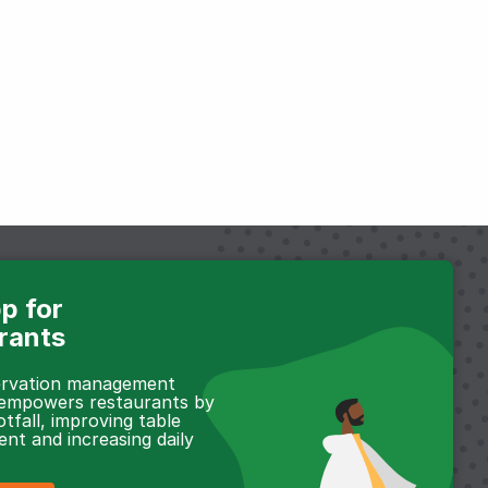
p for
rants
servation management
 empowers restaurants by
otfall, improving table
t and increasing daily