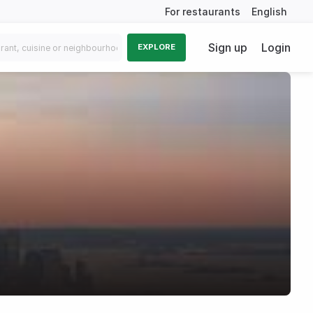
For restaurants
English
Sign up
Login
EXPLORE