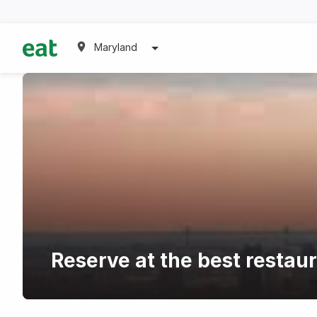
Maryland
Reserve at the best restau