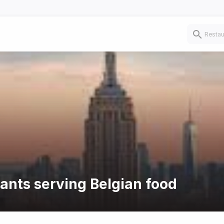
rants serving Belgian food