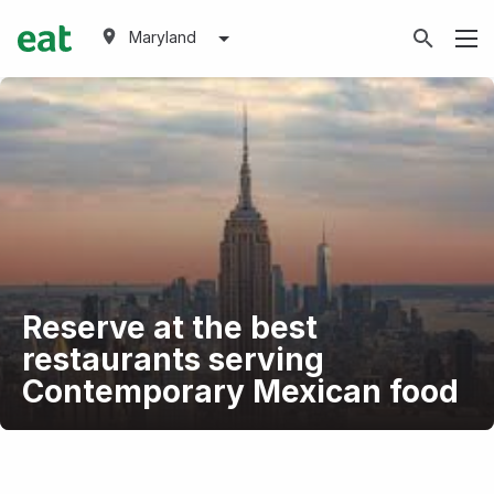
Maryland
Reserve at the best
restaurants serving
Contemporary Mexican food