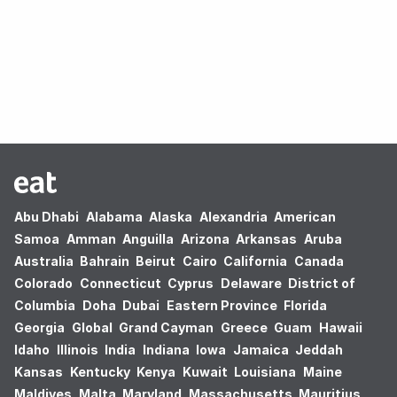
Oops! no results found.
Abu Dhabi
Alabama
Alaska
Alexandria
American
Samoa
Amman
Anguilla
Arizona
Arkansas
Aruba
Australia
Bahrain
Beirut
Cairo
California
Canada
Colorado
Connecticut
Cyprus
Delaware
District of
Columbia
Doha
Dubai
Eastern Province
Florida
Georgia
Global
Grand Cayman
Greece
Guam
Hawaii
Idaho
Illinois
India
Indiana
Iowa
Jamaica
Jeddah
Kansas
Kentucky
Kenya
Kuwait
Louisiana
Maine
Maldives
Malta
Maryland
Massachusetts
Mauritius