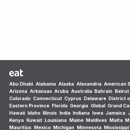
Abu Dhabi
Alabama
Alaska
Alexandria
American 
Arizona
Arkansas
Aruba
Australia
Bahrain
Beirut
Colorado
Connecticut
Cyprus
Delaware
District 
Eastern Province
Florida
Georgia
Global
Grand C
Hawaii
Idaho
Illinois
India
Indiana
Iowa
Jamaica
Kenya
Kuwait
Louisiana
Maine
Maldives
Malta
M
Mauritius
Mexico
Michigan
Minnesota
Mississippi