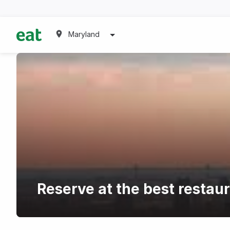
Maryland
Reserve at the best restau