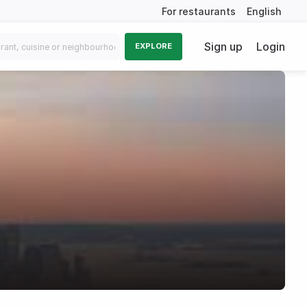
For restaurants
English
Sign up
Login
EXPLORE