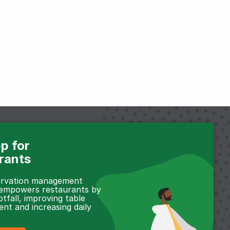
p for
rants
servation management
 empowers restaurants by
otfall, improving table
t and increasing daily