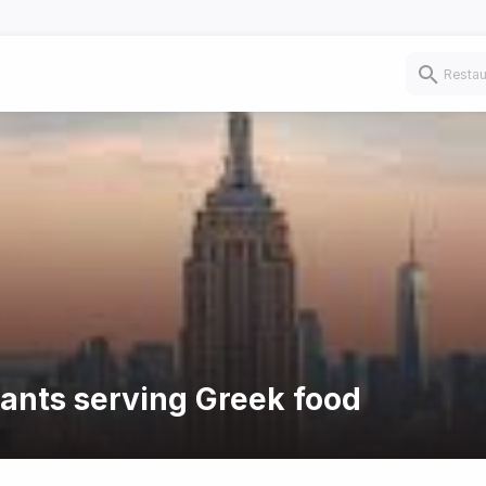
rants serving Greek food