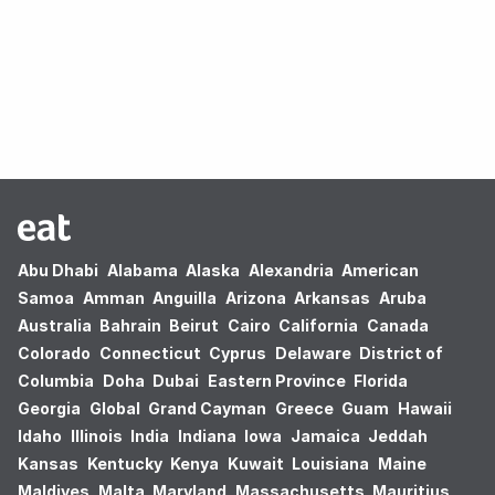
Oops! no results found.
Abu Dhabi
Alabama
Alaska
Alexandria
American
Samoa
Amman
Anguilla
Arizona
Arkansas
Aruba
Australia
Bahrain
Beirut
Cairo
California
Canada
Colorado
Connecticut
Cyprus
Delaware
District of
Columbia
Doha
Dubai
Eastern Province
Florida
Georgia
Global
Grand Cayman
Greece
Guam
Hawaii
Idaho
Illinois
India
Indiana
Iowa
Jamaica
Jeddah
Kansas
Kentucky
Kenya
Kuwait
Louisiana
Maine
Maldives
Malta
Maryland
Massachusetts
Mauritius