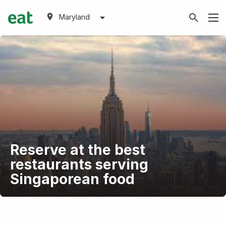
Maryland
Reserve at the best
restaurants serving
Singaporean food