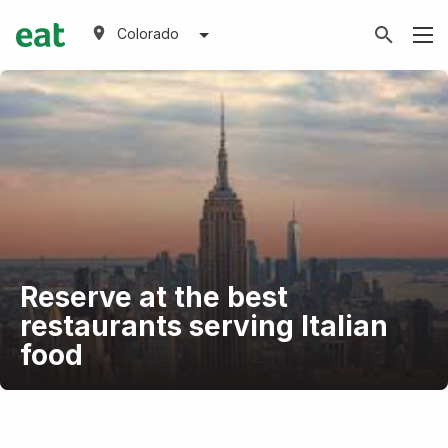
Colorado
Reserve at the best
restaurants serving Italian
food