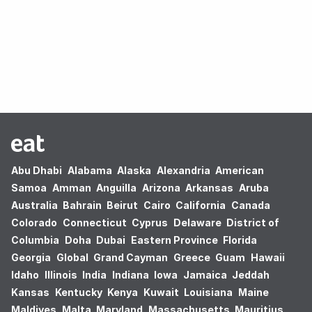
Oops! no results found.
Abu Dhabi
Alabama
Alaska
Alexandria
American
Samoa
Amman
Anguilla
Arizona
Arkansas
Aruba
Australia
Bahrain
Beirut
Cairo
California
Canada
Colorado
Connecticut
Cyprus
Delaware
District of
Columbia
Doha
Dubai
Eastern Province
Florida
Georgia
Global
Grand Cayman
Greece
Guam
Hawaii
Idaho
Illinois
India
Indiana
Iowa
Jamaica
Jeddah
Kansas
Kentucky
Kenya
Kuwait
Louisiana
Maine
Maldives
Malta
Maryland
Massachusetts
Mauritius